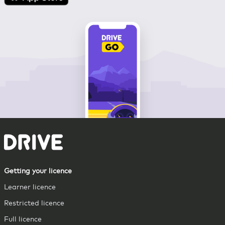
Getting your licence
Learner licence
Restricted licence
Full licence