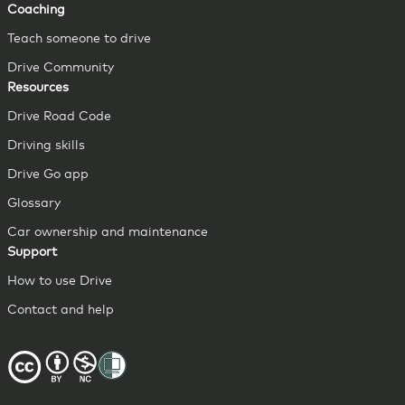
Coaching
Teach someone to drive
Drive Community
Resources
Drive Road Code
Driving skills
Drive Go app
Glossary
Car ownership and maintenance
Support
How to use Drive
Contact and help