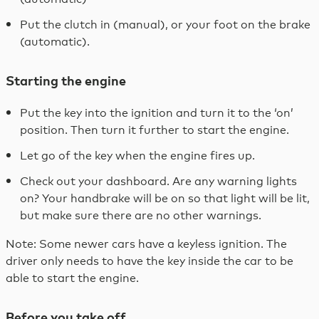
Put the clutch in (manual), or your foot on the brake
(automatic).
Starting the engine
Put the key into the ignition and turn it to the ‘on’
position. Then turn it further to start the engine.
Let go of the key when the engine fires up.
Check out your dashboard. Are any warning lights
on? Your handbrake will be on so that light will be lit,
but make sure there are no other warnings.
Note: Some newer cars have a keyless ignition. The
driver only needs to have the key inside the car to be
able to start the engine.
Before you take off