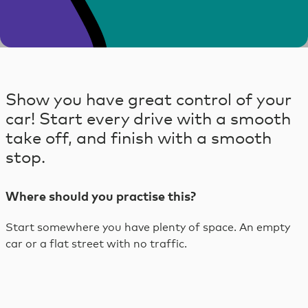
Skip
to
content
Skip
to
Show you have great control of your
footer
car! Start every drive with a smooth
take off, and finish with a smooth
stop.
Where should you practise this?
Start somewhere you have plenty of space. An empty
car or a flat street with no traffic.