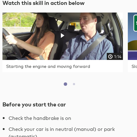
Watch this skill in action below
1:14
Starting the engine and moving forward
Sl
Before you start the car
Check the handbrake is on
Check your car is in neutral (manual) or park
(automatic)