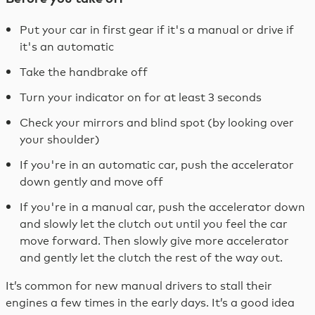
Put your car in first gear if it's a manual or drive if
it's an automatic
Take the handbrake off
Turn your indicator on for at least 3 seconds
Check your mirrors and blind spot (by looking over
your shoulder)
If you're in an automatic car, push the accelerator
down gently and move off
If you're in a manual car, push the accelerator down
and slowly let the clutch out until you feel the car
move forward. Then slowly give more accelerator
and gently let the clutch the rest of the way out.
It’s common for new manual drivers to stall their
engines a few times in the early days. It’s a good idea