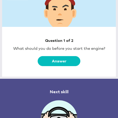
Question 1 of
2
What should you do before you start the engine?
Answer
Next skill