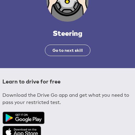
Steering
Go to next skill
Learn to drive for free
Download the Drive Go app and get what you need to
pass your restricted test.