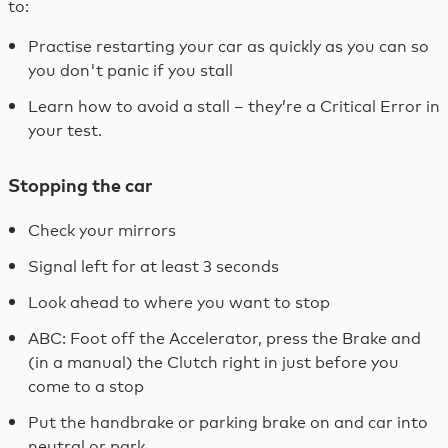
to:
Practise restarting your car as quickly as you can so
you don't panic if you stall
Learn how to avoid a stall – they’re a Critical Error in
your test.
Stopping the car
Check your mirrors
Signal left for at least 3 seconds
Look ahead to where you want to stop
ABC: Foot off the Accelerator, press the Brake and
(in a manual) the Clutch right in just before you
come to a stop
Put the handbrake or parking brake on and car into
neutral or park