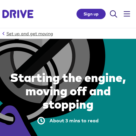
Sign up
Set up and get moving
Skip
to
site
accessibility
Starting the engine,
Top
moving off and
of
page
stopping
Skip
to
site
About 3 mins to read
navigation