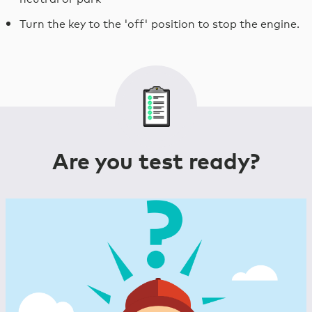
Turn the key to the 'off' position to stop the engine.
Are you test ready?