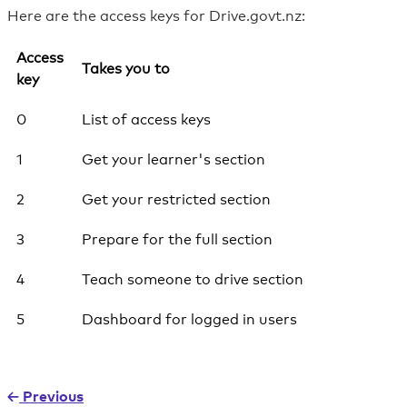
Here are the access keys for Drive.govt.nz:
Access
Takes you to
key
0
List of access keys
1
Get your learner's section
2
Get your restricted section
3
Prepare for the full section
4
Teach someone to drive section
5
Dashboard for logged in users
Previous