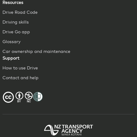
Resources
Drive Road Code
Driving skills
Drive Go app
Glossary
Car ownership and maintenance
Support
How to use Drive
Contact and help