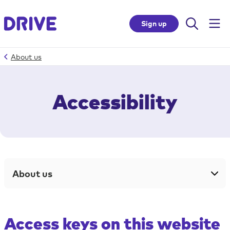
Sign up
About us
Skip
to
Accessibility
site
accessibility
Top
of
page
About us
Skip
to
site
navigation
Access keys on this website