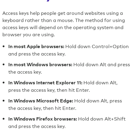
Skip
to
Access keys help people get around websites using a
content
keyboard rather than a mouse. The method for using
access keys will depend on the operating system and
Skip
browser you are using.
to
footer
Hold down Control+Option
In most Apple browsers:
and press the access key.
Hold down Alt and press
In most Windows browsers:
the access key.
Hold down Alt,
In Windows Internet Explorer 11:
press the access key, then hit Enter.
Hold down Alt, press
In Windows Microsoft Edge:
the access key, then hit Enter.
Hold down Alt+Shift
In Windows Firefox browsers:
and press the access key.