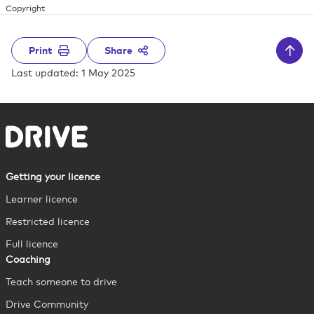
Copyright
Print
Share
Last updated: 1 May 2025
Getting your licence
Learner licence
Restricted licence
Full licence
Coaching
Teach someone to drive
Drive Community