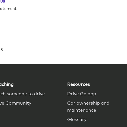
ous
tatement
25
aching
Resources
ch someone to drive
Drive Go app
ive Community
Car ownership and
maintenance
Glossary