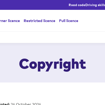
Road code
Driving skill
ner licence
Restricted licence
Full licence
Copyright
24 October 2024
dated: