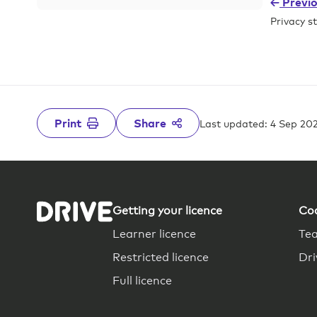
Previ
Privacy s
Print
Share
Last updated: 4 Sep 20
Getting your licence
Co
Learner licence
Tea
Restricted licence
Dr
Full licence