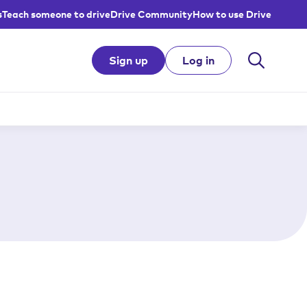
s
Teach someone to drive
Drive Community
How to use Drive
Sign up
Log in