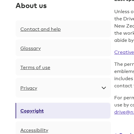
site
About us
navigation
Unless o
the Driv
Skip
New Zeal
to
Contact and help
the wor
content
abide by
Skip
Glossary
to
Creative
footer
The perm
Terms of use
emblems,
includes
contact 
Privacy
For perm
use by c
Copyright
drive@n
Accessibility