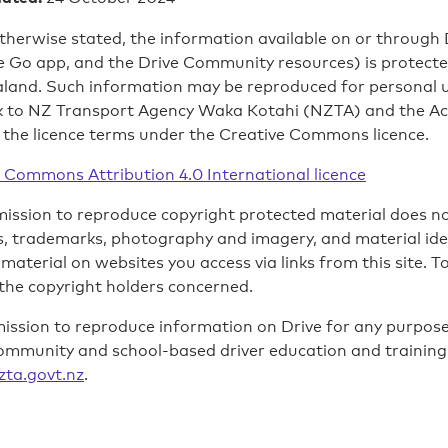
therwise stated, the information available on or through D
e Go app, and the Drive Community resources) is protected
and. Such information may be reproduced for personal us
k to NZ Transport Agency Waka Kotahi (NZTA) and the A
 the licence terms under the Creative Commons licence.
 Commons Attribution 4.0 International licence
ission to reproduce copyright protected material does not
 trademarks, photography and imagery, and material identi
 material on websites you access via links from this site. 
the copyright holders concerned.
ission to reproduce information on Drive for any purpose
ommunity and school-based driver education and trainin
zta.govt.nz
.