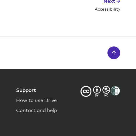
Next
Accessibility
Support
How to use Drive
Contact and help