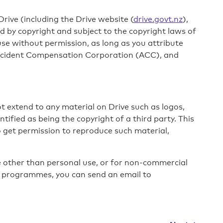
rive (including the Drive website (
drive.govt.nz
),
 by copyright and subject to the copyright laws of
e without permission, as long as you attribute
ccident Compensation Corporation (ACC), and
 extend to any material on Drive such as logos,
fied as being the copyright of a third party. This
To get permission to reproduce such material,
 other than personal use, or for non-commercial
g programmes, you can send an email to