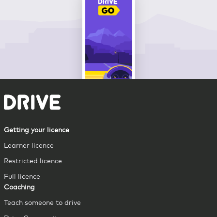
Getting your licence
Learner licence
Restricted licence
Full licence
Coaching
Teach someone to drive