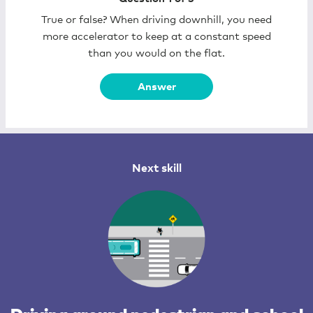
True or false? When driving downhill, you need
more accelerator to keep at a constant speed
than you would on the flat.
Answer
Next skill