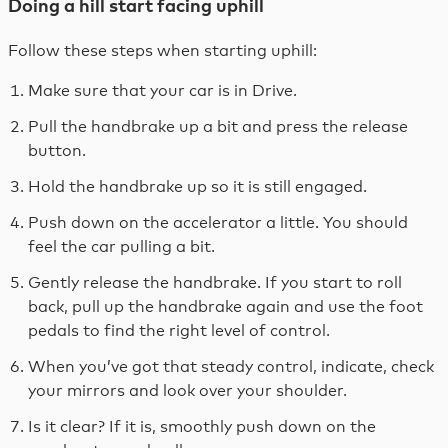
Doing a hill start facing uphill
Follow these steps when starting uphill:
Make sure that your car is in Drive.
Pull the handbrake up a bit and press the release
button.
Hold the handbrake up so it is still engaged.
Push down on the accelerator a little. You should
feel the car pulling a bit.
Gently release the handbrake. If you start to roll
back, pull up the handbrake again and use the foot
pedals to find the right level of control.
When you’ve got that steady control, indicate, check
your mirrors and look over your shoulder.
Is it clear? If it is, smoothly push down on the