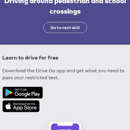
Driving around pedestrian and school
crossings
Go to next skill
Learn to drive for free
Download the Drive Go app and get what you need to
pass your restricted test.