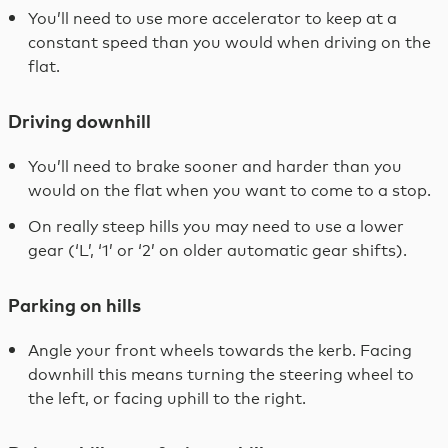
You’ll need to use more accelerator to keep at a
constant speed than you would when driving on the
flat.
Driving downhill
You’ll need to brake sooner and harder than you
would on the flat when you want to come to a stop.
On really steep hills you may need to use a lower
gear (‘L’, ‘1’ or ‘2’ on older automatic gear shifts).
Parking on hills
Angle your front wheels towards the kerb. Facing
downhill this means turning the steering wheel to
the left, or facing uphill to the right.