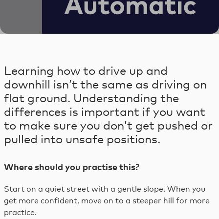
Skip
to
content
Skip
to
Learning how to drive up and
footer
downhill isn’t the same as driving on
flat ground. Understanding the
differences is important if you want
to make sure you don’t get pushed or
pulled into unsafe positions.
Where should you practise this?
Start on a quiet street with a gentle slope. When you
get more confident, move on to a steeper hill for more
practice.