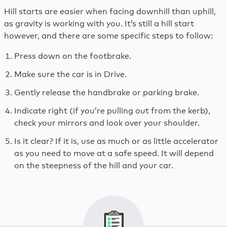
Hill starts are easier when facing downhill than uphill,
as gravity is working with you. It’s still a hill start
however, and there are some specific steps to follow:
Press down on the footbrake.
Make sure the car is in Drive.
Gently release the handbrake or parking brake.
Indicate right (if you’re pulling out from the kerb),
check your mirrors and look over your shoulder.
Is it clear? If it is, use as much or as little accelerator
as you need to move at a safe speed. It will depend
on the steepness of the hill and your car.