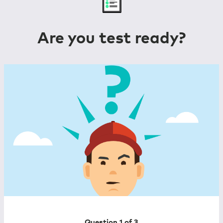
Are you test ready?
Question 1 of
3