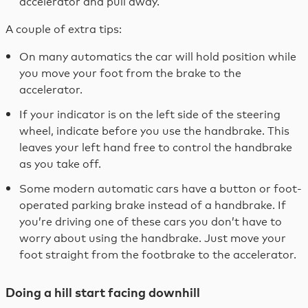
accelerator and pull away.
A couple of extra tips:
On many automatics the car will hold position while
you move your foot from the brake to the
accelerator.
If your indicator is on the left side of the steering
wheel, indicate before you use the handbrake. This
leaves your left hand free to control the handbrake
as you take off.
Some modern automatic cars have a button or foot-
operated parking brake instead of a handbrake. If
you’re driving one of these cars you don’t have to
worry about using the handbrake. Just move your
foot straight from the footbrake to the accelerator.
Doing a hill start facing downhill