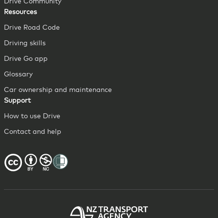
Drive Community
Resources
Drive Road Code
Driving skills
Drive Go app
Glossary
Car ownership and maintenance
Support
How to use Drive
Contact and help