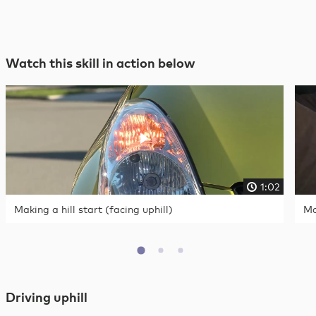
Watch this skill in action below
1:02
Making a hill start (facing uphill)
Ma
Driving uphill